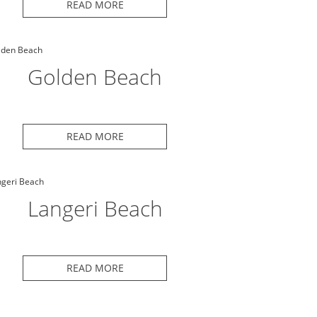
READ MORE
Golden Beach
READ MORE
Langeri Beach
READ MORE