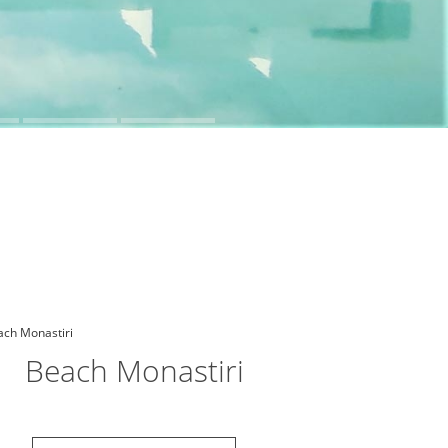
Beach Monastiri