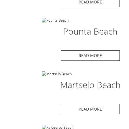
READ MORE
Pounta Beach
READ MORE
Martselo Beach
READ MORE