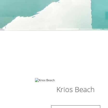
Krios Beach