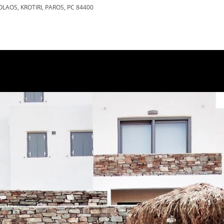
OLAOS, KROTIRI, PAROS, PC 84400