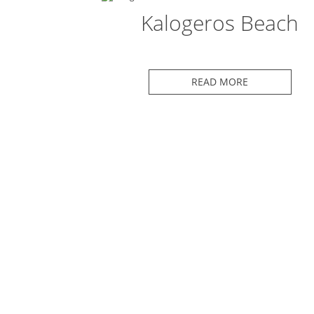
Kalogeros Beach
READ MORE