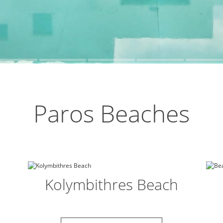
Paros Beaches
Kolymbithres Beach