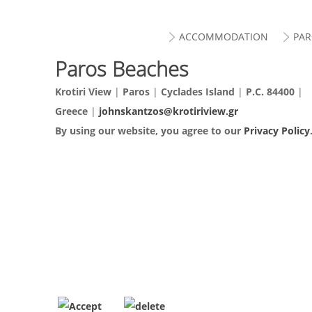
ACCOMMODATION
PAR
Paros Beaches
Krotiri View
|
Paros
|
Cyclades Island
|
P.C. 84400
|
Greece
|
johnskantzos@krotiriview.gr
By using our website, you agree to our
Privacy Policy