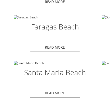
READ MORE
Faragas Beach
READ MORE
Santa Maria Beach
READ MORE