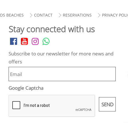
OS BEACHES
CONTACT
RESERVATIONS
PRIVACY POLI
Stay connected with us
Subscribe to our newsletter for more news and
.
offers
Google Captcha