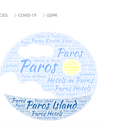
CIES
COVID-19
GDPR