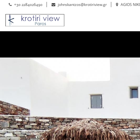
+30 2284026490
johnskantzos@krotiriview.gr
AGIOS NIK