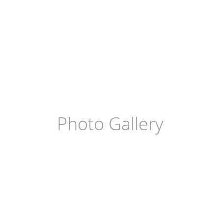
Photo Gallery