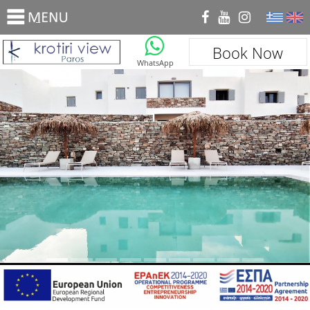
_
Book Now
WhatsApp