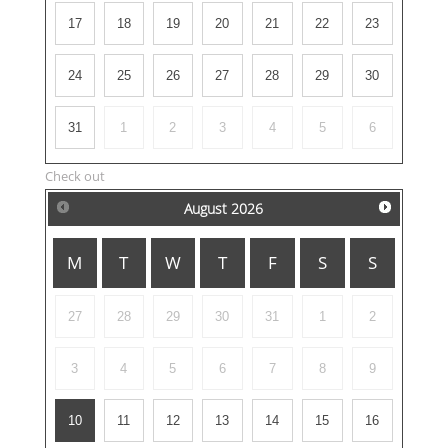
17
18
19
20
21
22
23
24
25
26
27
28
29
30
31
1
2
3
4
5
6
Check out
August
2026
M
T
W
T
F
S
S
27
28
29
30
31
1
2
3
4
5
6
7
8
9
10
11
12
13
14
15
16