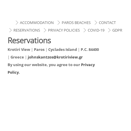
ACCOMMODATION
PAROS BEACHES
CONTACT
RESERVATIONS
PRIVACY POLICIES
COVID-19
GDPR
Reservations
Krotiri View
|
Paros
|
Cyclades Island
|
P.C. 84400
|
Greece
|
johnskantzos@krotiriview.gr
By using our website, you agree to our
Privacy
Policy
.