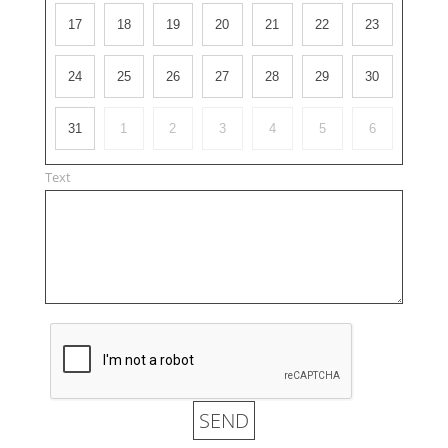
17
18
19
20
21
22
23
24
25
26
27
28
29
30
31
1
2
3
4
5
6
Text