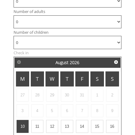
Number of adults
Number of children
Check in
August
2026
M
T
W
T
F
S
S
27
28
29
30
31
1
2
3
4
5
6
7
8
9
10
11
12
13
14
15
16