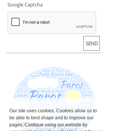
Google Captcha
Our site uses cookies. Cookies allow us to
be able to best shape and to improve our
pages. Continue using our website by