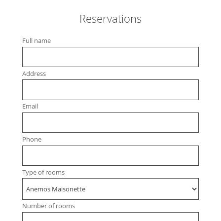
Reservations
Full name
Address
Email
Phone
Type of rooms
Number of rooms