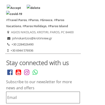
#
Travel Paros
, #
Paros
, #
Greece
, #
Paros
Vacations
, #
Paros Holidays
, #
Paros Island
AGIOS NIKOLAOS, KROTIRI, PAROS, PC 84400
johnskantzos@krotiriview.gr
+30 2284026490
+30 6944 576936
Stay connected with us
Subscribe to our newsletter for more
news and offers